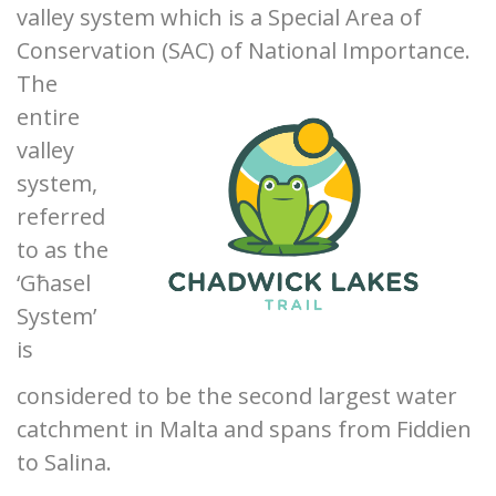
valley system which is a Special Area of
Conservation
(SAC) of National Importance.
The
entire
valley
system,
referred
to as the
‘Għasel
System’
is
considered to be the second largest water
catchment in Malta and spans from Fiddien
to Salina.