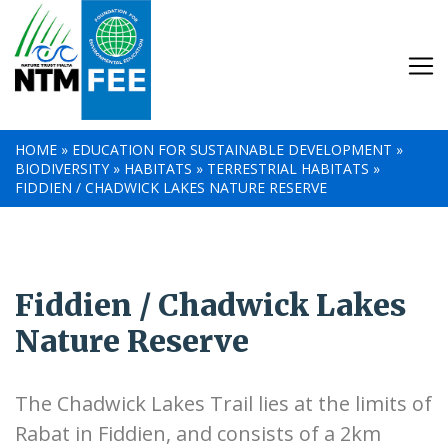
HOME
»
EDUCATION FOR SUSTAINABLE DEVELOPMENT
»
BIODIVERSITY
»
HABITATS
»
TERRESTRIAL HABITATS
»
FIDDIEN / CHADWICK LAKES NATURE RESERVE
Fiddien / Chadwick Lakes
Nature Reserve
The Chadwick Lakes Trail lies at the limits of
Rabat in Fiddien, and consists of a 2km