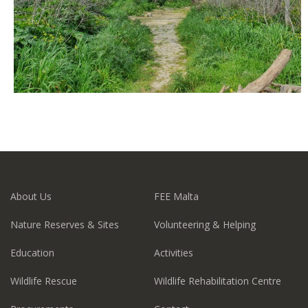
About Us
FEE Malta
Nature Reserves & Sites
Volunteering & Helping
Education
Activities
Wildlife Rescue
Wildlife Rehabilitation Centre