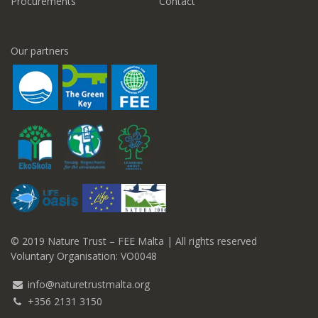
Procurements
Contact
Our partners
© 2019 Nature Trust – FEE Malta | All rights reserved
Voluntary Organisation: VO0048
info@naturetrustmalta.org
+356 2131 3150