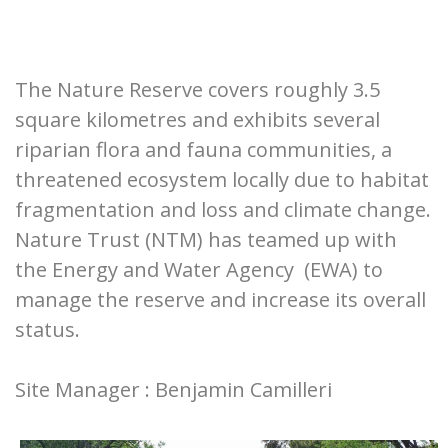
The Nature Reserve covers roughly 3.5
square kilometres and exhibits several
riparian flora and fauna communities, a
threatened ecosystem locally due to habitat
fragmentation and loss and climate change.
Nature Trust (NTM) has teamed up with
the Energy and Water Agency (EWA) to
manage the reserve and increase its overall
status.
Site Manager : Benjamin Camilleri