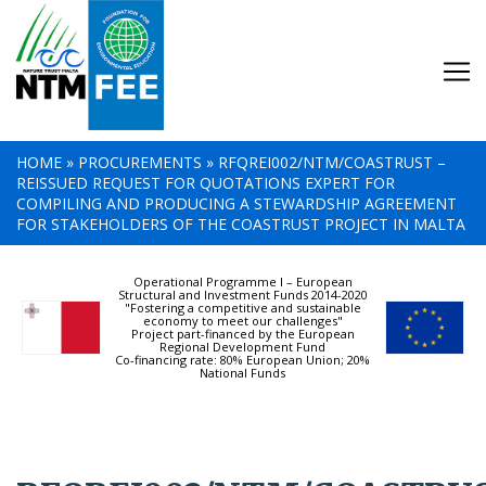
HOME
»
PROCUREMENTS
»
RFQREI002/NTM/COASTRUST –
REISSUED REQUEST FOR QUOTATIONS EXPERT FOR
COMPILING AND PRODUCING A STEWARDSHIP AGREEMENT
FOR STAKEHOLDERS OF THE COASTRUST PROJECT IN MALTA
Operational Programme I – European
Structural and Investment Funds 2014-2020
"Fostering a competitive and sustainable
economy to meet our challenges"
Project part-financed by the European
Regional Development Fund
Co-financing rate: 80% European Union; 20%
National Funds