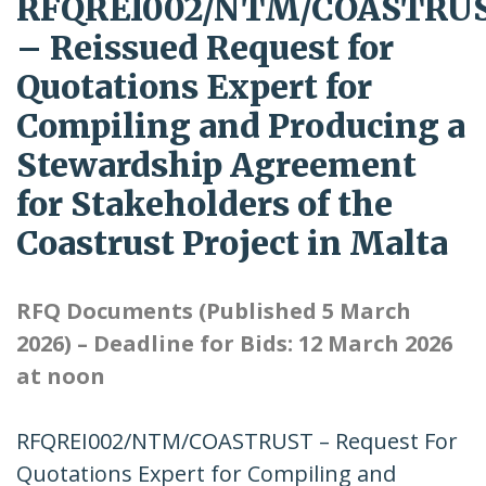
RFQREI002/NTM/COASTRU
– Reissued Request for
Quotations Expert for
Compiling and Producing a
Stewardship Agreement
for Stakeholders of the
Coastrust Project in Malta
RFQ Documents (Published 5 March
2026) – Deadline for Bids: 12 March 2026
at noon
RFQREI002/NTM/COASTRUST – Request For
Quotations Expert for Compiling and