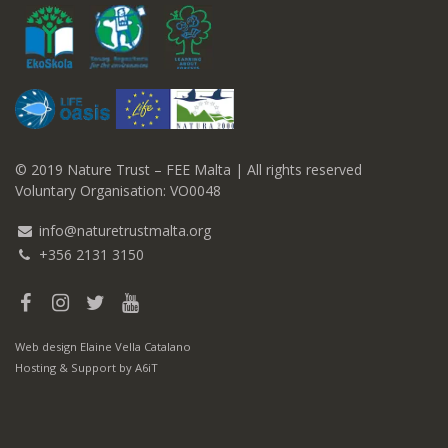
© 2019 Nature Trust – FEE Malta | All rights reserved
Voluntary Organisation: VO0048
info@naturetrustmalta.org
+356 2131 3150
Web design
Elaine Vella Catalano
Hosting & Support
by A6iT