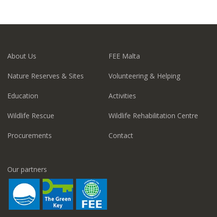
About Us
FEE Malta
Nature Reserves & Sites
Volunteering & Helping
Education
Activities
Wildlife Rescue
Wildlife Rehabilitation Centre
Procurements
Contact
Our partners