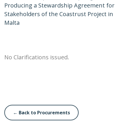
Producing a Stewardship Agreement for
Stakeholders of the Coastrust Project in
Malta
No Clarifications issued.
← Back to Procurements